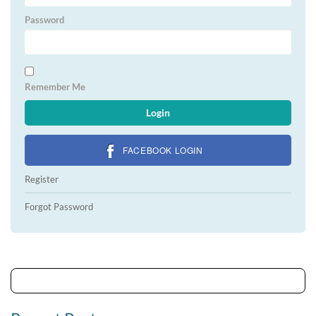
Password
Remember Me
FACEBOOK LOGIN
Register
Forgot Password