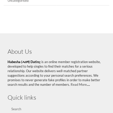
Uncategorised
About Us
Habesha (ሓበሻ) Datin
g is an online member registration website,
developed to help singles to find their matches for a serious
relationship. Our website delivers well-matched partner
suggestions according to your personal search preferences. We
promises to never generate fake profiles in order to make better
search results and the number of members.
Read More
…
Quick links
Search