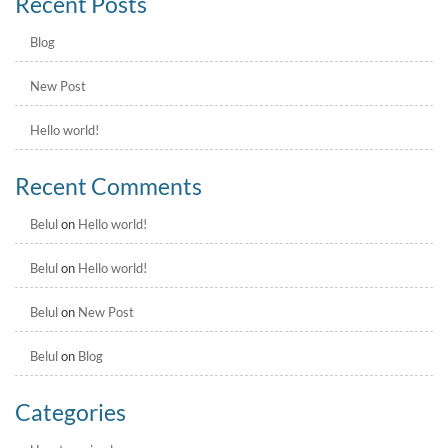
Recent Posts
Blog
New Post
Hello world!
Recent Comments
Belul
on
Hello world!
Belul
on
Hello world!
Belul
on
New Post
Belul
on
Blog
Categories