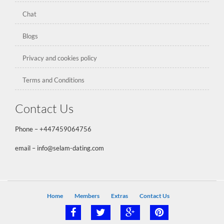
Chat
Blogs
Privacy and cookies policy
Terms and Conditions
Contact Us
Phone –
+447459064756
email – info@selam-dating.com
Home
Members
Extras
Contact Us