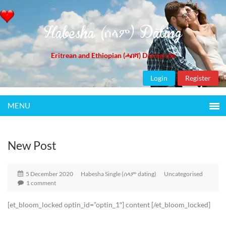
Habesha (ሰላም) Dating
Eritrean and Ethiopian (ሓበሻ) Dating site
Login
Register
MENU
New Post
5 December 2020
Habesha Single (ሰላም dating)
Uncategorised
1 comment
[et_bloom_locked optin_id=”optin_1″] content [/et_bloom_locked]