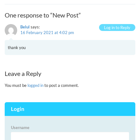
One response to “New Post”
Belul
says:
Log in to Reply
16 February 2021 at 4:02 pm
thank you
Leave a Reply
You must be
logged in
to post a comment.
Login
Username